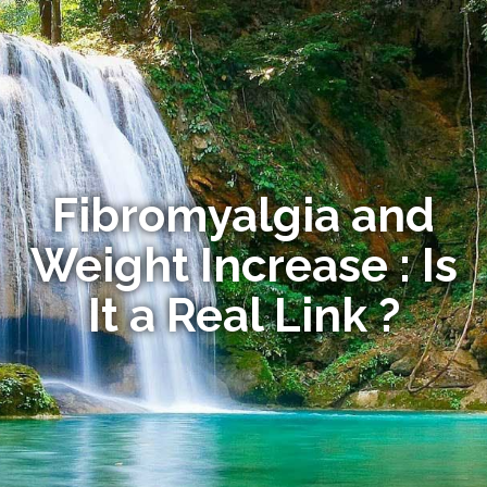
Fibromyalgia and
Weight Increase : Is
It a Real Link ?