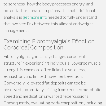
to soreness , how the body processes energy, and
potential hormonal disruptions. It's that additional
analysis is
get more info
needed to fully understand
the involved link between this ailment and weight
management .
Examining Fibromyalgia's Effect on
Corporeal Composition
Fibromyalgia significantly changes corporeal
structure in experiencing individuals. Lowered muscle
strength is common , often linked to soreness,
exhaustion , and limited movement exertion .
Conversely , elevated fat deposits can too be
observed , potentially arising from reduced metabolic
speed and medication unwanted repercussions.
Consequently, evaluating body composition , including