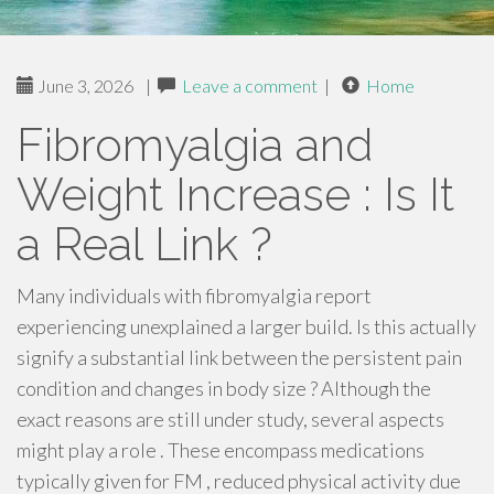
June 3, 2026
|
Leave a comment
|
Home
Fibromyalgia and
Weight Increase : Is It
a Real Link ?
Many individuals with fibromyalgia report
experiencing unexplained a larger build. Is this actually
signify a substantial link between the persistent pain
condition and changes in body size ? Although the
exact reasons are still under study, several aspects
might play a role . These encompass medications
typically given for FM , reduced physical activity due