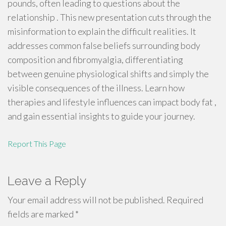
pounds, often leading to questions about the
relationship . This new presentation cuts through the
misinformation to explain the difficult realities. It
addresses common false beliefs surrounding body
composition and fibromyalgia, differentiating
between genuine physiological shifts and simply the
visible consequences of the illness. Learn how
therapies and lifestyle influences can impact body fat ,
and gain essential insights to guide your journey.
Report This Page
Leave a Reply
Your email address will not be published.
Required
fields are marked
*