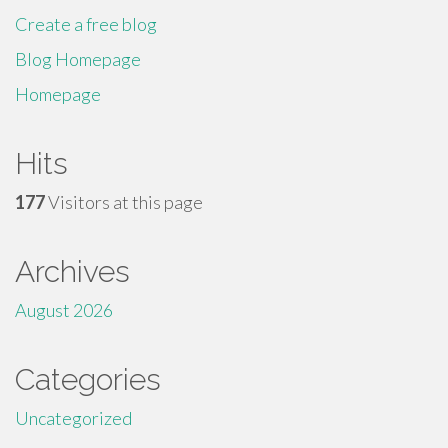
Create a free blog
Blog Homepage
Homepage
Hits
177
Visitors at this page
Archives
August 2026
Categories
Uncategorized