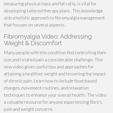
measuring physical mass and fat ratio, is vital for
developing tailored therapy plans . This knowledge
aids a holistic approach to fibromyalgia management
that focuses on several aspects .
Fibromyalgia Video: Addressing
Weight & Discomfort
Many people with this condition find controlling their
size and related pain a considerable challenge. This
new video gives useful tips and approaches for
attaining a healthier weight and lessening the impact
of chronic pain. Learn how to include food-based
changes, movement routines, and relaxation
techniques to enhance your overall health . The video
a valuable resource for anyone experiencing fibro's
pain and weight concerns.