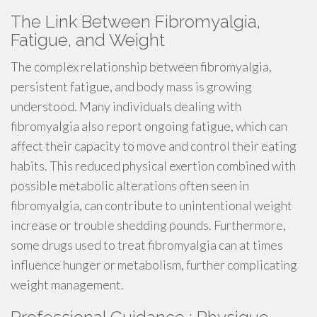
The Link Between Fibromyalgia,
Fatigue, and Weight
The complex relationship between fibromyalgia,
persistent fatigue, and body mass is growing
understood. Many individuals dealing with
fibromyalgia also report ongoing fatigue, which can
affect their capacity to move and control their eating
habits. This reduced physical exertion combined with
possible metabolic alterations often seen in
fibromyalgia, can contribute to unintentional weight
increase or trouble shedding pounds. Furthermore,
some drugs used to treat fibromyalgia can at times
influence hunger or metabolism, further complicating
weight management.