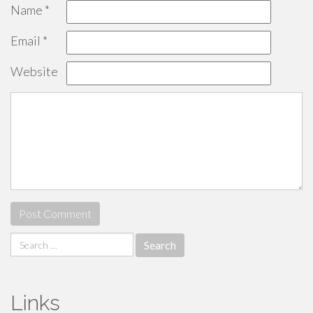
Name
*
Email
*
Website
Search
for:
Links