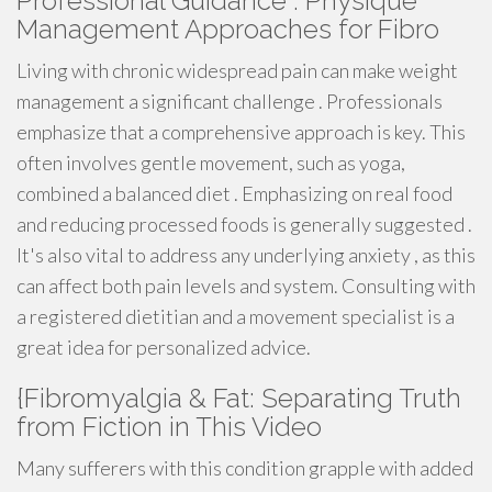
Professional Guidance : Physique
Management Approaches for Fibro
Living with chronic widespread pain can make weight
management a significant challenge . Professionals
emphasize that a comprehensive approach is key. This
often involves gentle movement, such as yoga,
combined a balanced diet . Emphasizing on real food
and reducing processed foods is generally suggested .
It's also vital to address any underlying anxiety , as this
can affect both pain levels and system. Consulting with
a registered dietitian and a movement specialist is a
great idea for personalized advice.
{Fibromyalgia & Fat: Separating Truth
from Fiction in This Video
Many sufferers with this condition grapple with added